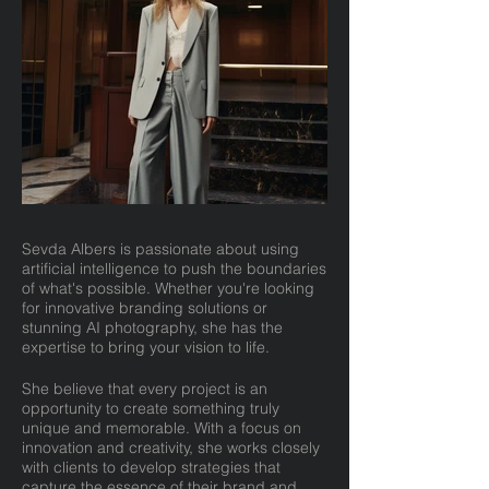
Sevda Albers is passionate about using
artificial intelligence to push the boundaries
of what's possible. Whether you're looking
for innovative branding solutions or
stunning AI photography, she has the
expertise to bring your vision to life.
She believe that every project is an
opportunity to create something truly
unique and memorable. With a focus on
innovation and creativity, she works closely
with clients to develop strategies that
capture the essence of their brand and