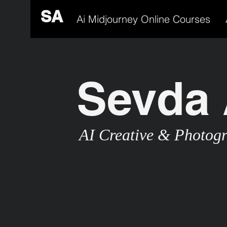
SA
Ai Midjourney Online Courses
Sevda 
AI Creative & Photog