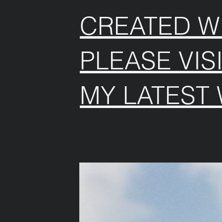
CREATED WI
PLEASE VIS
MY LATEST