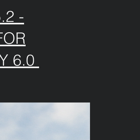
2 -
FOR
Y 6.0