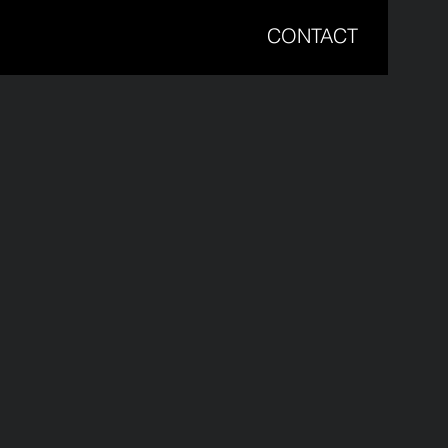
CONTACT