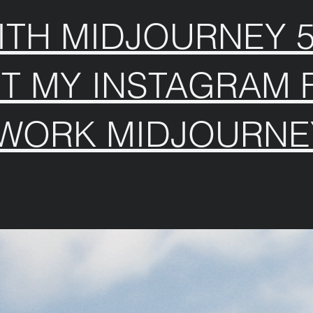
TH MIDJOURNEY 5.
IT MY INSTAGRAM 
 WORK MIDJOURNE