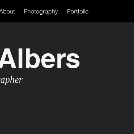
About
Photography
Portfolio
Albers
rapher